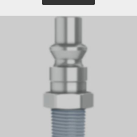
11 Article